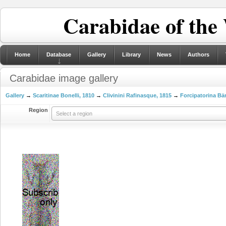
Carabidae of the
Home
Database
Gallery
Library
News
Authors
Carabidae image gallery
Gallery
→
Scaritinae Bonelli, 1810
→
Clivinini Rafinasque, 1815
→
Forcipatorina Bä
Region
Select a region