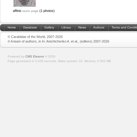
affinis
(1 photos)
taxon page
Home
Database
Gallery
Library
News
Authors
Terms and Condit
© Carabidae of the World, 2007-2026
© A team of authors, in In: Anichtchenko A. et al., (editors) 2007-2026
Powered by
CMS Eleanor
©
2026
Page generated in 0.029 seconds.
Make queries: 10.
Memory:
0.502 MB