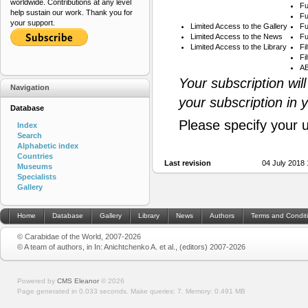
worldwide. Contributions at any level
Fu
help sustain our work. Thank you for
Fu
your support.
Limited Access to the Gallery
Fu
Limited Access to the News
Fu
Limited Access to the Library
Fi
Fi
AB
Your subscription wil
Navigation
your subscription in 
Database
Please specify your 
Index
Search
Alphabetic index
Countries
Last revision
04 July 2018
Museums
Specialists
Gallery
Home
Database
Gallery
Library
News
Authors
Terms and Condit
© Carabidae of the World, 2007-2026
© A team of authors, in In: Anichtchenko A. et al., (editors) 2007-2026
Powered by
CMS Eleanor
©
2026
Page generated in 0.033 seconds.
Make queries: 7.
Memory:
0.491 MB