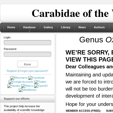
Carabidae of the
Home
Database
Gallery
Library
News
Authors
Genus
O
Login:
Password:
WE’RE SORRY,
VIEW THIS PAG
Dear Colleagues and
Register
|
Forgot your password?
Maintaining and updat
we are forced to intr
will not be too burde
development of inter
Support our efforts
Hope for your unders
This project help increase the
availability of scientific knowledge
MEMBER ACCESS (FREE):
SUBS