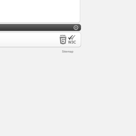
Sitemap