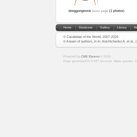
donggongensis
(1 photos)
taxon page
Home
Database
Gallery
Library
N
© Carabidae of the World, 2007-2026
© A team of authors, in In: Anichtchenko A. et al.,
Powered by
CMS Eleanor
©
2026
Page generated in 0.027 seconds.
Make queries: 1