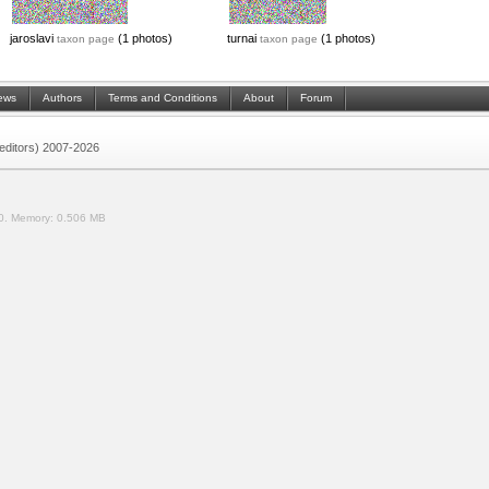
jaroslavi
(1 photos)
turnai
(1 photos)
taxon page
taxon page
ews
Authors
Terms and Conditions
About
Forum
 (editors) 2007-2026
0.
Memory:
0.506 MB