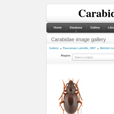
Carabid
Home
Database
Gallery
Libr
Carabidae image gallery
Gallery
→
Paussinae Latreille, 1807
→
Metriini L
Region
Select a region