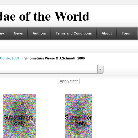
ae of the World
ary
News
Authors
Terms and Conditions
About
Forum
eConte, 1853
→ Sinometrius Wrase & J.Schmidt, 2006