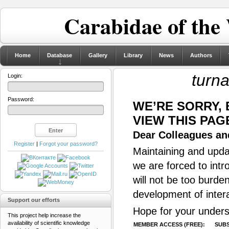
Carabidae of the
Home
Database
Gallery
Library
News
Authors
turna
Login:
Password:
WE’RE SORRY,
VIEW THIS PAG
Dear Colleagues and
Register
|
Forgot your password?
Maintaining and updat
we are forced to intr
will not be too burde
development of inter
Support our efforts
Hope for your unders
This project help increase the
availability of scientific knowledge
MEMBER ACCESS (FREE):
SUBS