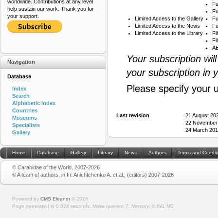
worldwide. Contributions at any level
Fu
help sustain our work. Thank you for
Fu
your support.
Limited Access to the Gallery
Fu
Limited Access to the News
Fu
Limited Access to the Library
Fi
Fi
AB
Your subscription wil
Navigation
your subscription in 
Database
Please specify your 
Index
Search
Alphabetic index
Countries
Last revision
21 August 20
Museums
22 November
Specialists
24 March 201
Gallery
Home
Database
Gallery
Library
News
Authors
Terms and Condit
© Carabidae of the World, 2007-2026
© A team of authors, in In: Anichtchenko A. et al., (editors) 2007-2026
Powered by
CMS Eleanor
©
2026
Page generated in 0.024 seconds.
Make queries: 7.
Memory:
0.491 MB