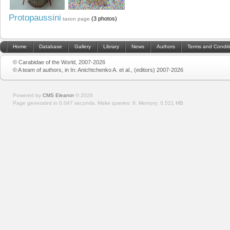
Protopaussini
(3 photos)
taxon page
Home
Database
Gallery
Library
News
Authors
Terms and Condit
© Carabidae of the World, 2007-2026
© A team of authors, in In: Anichtchenko A. et al., (editors) 2007-2026
Powered by
CMS Eleanor
©
2026
Page generated in 0.047 seconds.
Make queries: 9.
Memory:
0.521 MB