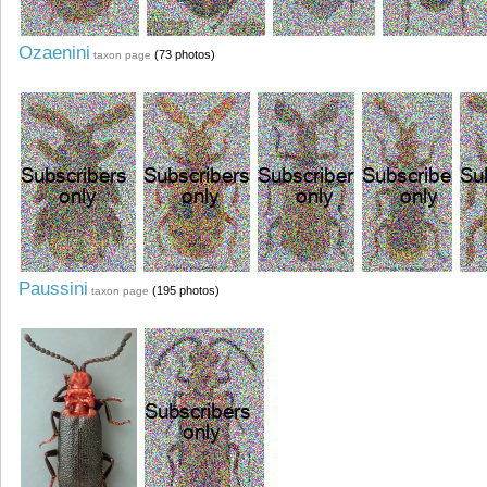
Ozaenini
(73 photos)
taxon page
Paussini
(195 photos)
taxon page