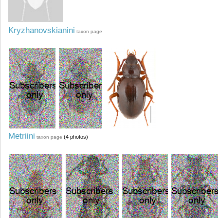
Kryzhanovskianini
taxon page
Metriini
(4 photos)
taxon page