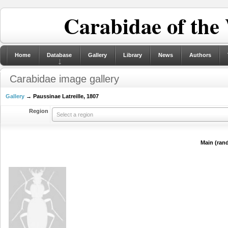
Carabidae of the
Home
Database
Gallery
Library
News
Authors
Carabidae image gallery
Gallery
→ Paussinae Latreille, 1807
Region
Select a region
Main (ran