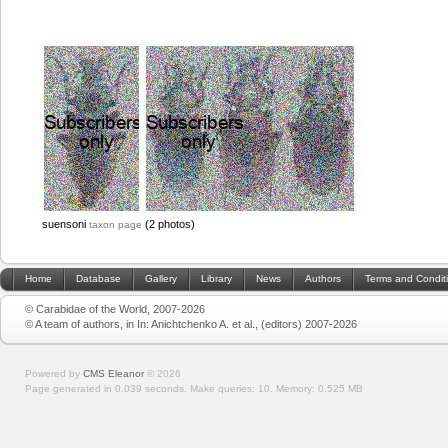
suensoni
(2 photos)
taxon page
Home
Database
Gallery
Library
News
Authors
Terms and Condit
© Carabidae of the World, 2007-2026
© A team of authors, in In: Anichtchenko A. et al., (editors) 2007-2026
Powered by
CMS Eleanor
©
2026
Page generated in 0.039 seconds.
Make queries: 10.
Memory:
0.525 MB