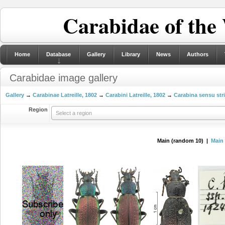
Carabidae of the
Home
Database
Gallery
Library
News
Authors
Carabidae image gallery
Gallery
→
Carabinae Latreille, 1802
→
Carabini Latreille, 1802
→
Carabina sensu str
Region
Select a region
Main (random 10) |
Main 