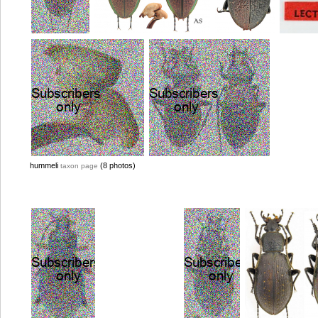
hummeli
(8 photos)
taxon page