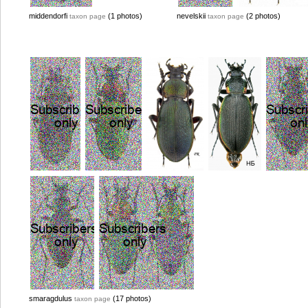
middendorfi
(1 photos)
nevelskii
(2 photos)
taxon page
taxon page
smaragdulus
(17 photos)
taxon page