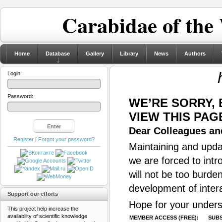
Carabidae of the
Home
Database
Gallery
Library
News
Authors
Login:
Password:
WE’RE SORRY,
VIEW THIS PAG
Dear Colleagues and
Register
|
Forgot your password?
Maintaining and updat
we are forced to intr
will not be too burde
development of inter
Support our efforts
Hope for your unders
This project help increase the
availability of scientific knowledge
MEMBER ACCESS (FREE):
SUBS