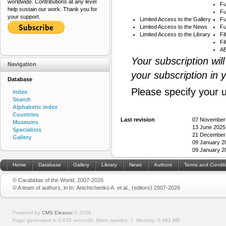
worldwide. Contributions at any level
Fu
help sustain our work. Thank you for
Fu
your support.
Limited Access to the Gallery
Fu
Limited Access to the News
Fu
Limited Access to the Library
Fi
Fi
AB
Your subscription wil
Navigation
your subscription in 
Database
Please specify your 
Index
Search
Alphabetic index
Countries
Last revision
07 November
Museums
13 June 2025
Specialists
21 December
Gallery
09 January 2
09 January 2
Home
Database
Gallery
Library
News
Authors
Terms and Condit
© Carabidae of the World, 2007-2026
© A team of authors, in In: Anichtchenko A. et al., (editors) 2007-2026
Powered by
CMS Eleanor
©
2026
Page generated in 0.035 seconds.
Make queries: 7.
Memory:
0.492 MB