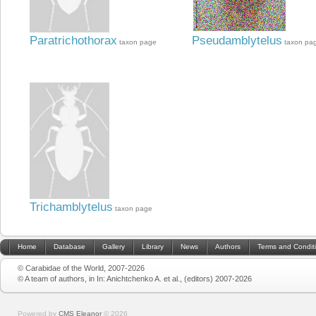
Paratrichothorax
Pseudamblytelus
taxon page
taxon pa
Trichamblytelus
taxon page
Home
Database
Gallery
Library
News
Authors
Terms and Condit
© Carabidae of the World, 2007-2026
© A team of authors, in In: Anichtchenko A. et al., (editors) 2007-2026
Powered by
CMS Eleanor
©
2026