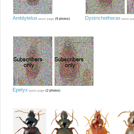
Amblytelus
Dystrichothorax
(9 photos)
taxon page
taxon p
Epelyx
(2 photos)
taxon page