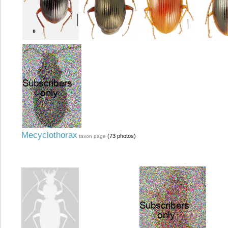
Mecyclothorax
(73 photos)
taxon page