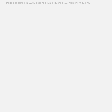
Page generated in 0.057 seconds.
Make queries: 10.
Memory:
0.514 MB