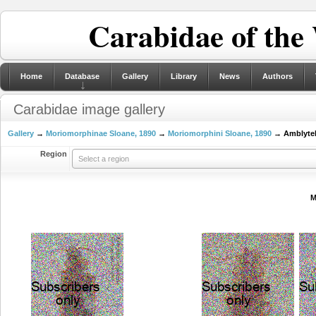
Carabidae of the
Home
Database
Gallery
Library
News
Authors
Carabidae image gallery
Gallery
→
Moriomorphinae Sloane, 1890
→
Moriomorphini Sloane, 1890
→ Amblyteli
Region
Select a region
M