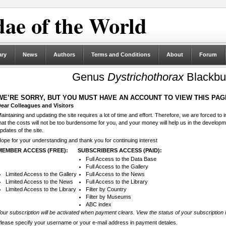
ae of the World
ary
News
Authors
Terms and Conditions
About
Forum
Genus
Dystrichothorax
Blackbu
WE’RE SORRY, BUT YOU MUST HAVE AN ACCOUNT TO VIEW THIS PAG
ear Colleagues and Visitors
aintaining and updating the site requires a lot of time and effort. Therefore, we are forced to
hat the costs will not be too burdensome for you, and your money will help us in the develop
pdates of the site.
ope for your understanding and thank you for continuing interest
MEMBER ACCESS (FREE):
SUBSCRIBERS ACCESS (PAID):
Full Access to the Data Base
Full Access to the Gallery
Limited Access to the Gallery
Full Access to the News
Limited Access to the News
Full Access to the Library
Limited Access to the Library
Filter by Country
Filter by Museums
ABC index
our subscription will be activated when payment clears. View the status of your subscription 
lease specify your username or your e-mail address in payment detales.