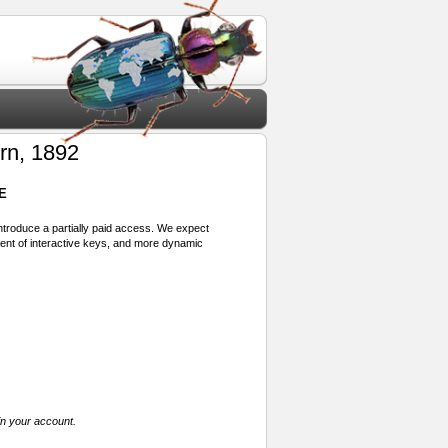
rn, 1892
E
 introduce a partially paid access. We expect
ment of interactive keys, and more dynamic
in your account.