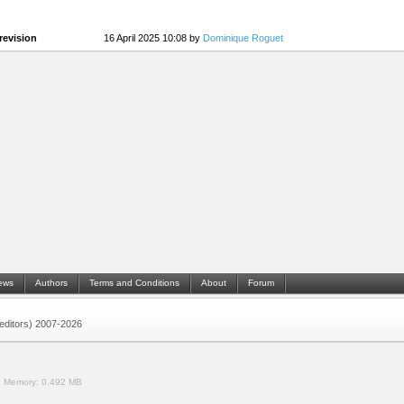
revision
16 April 2025 10:08 by
Dominique Roguet
ews
Authors
Terms and Conditions
About
Forum
 (editors) 2007-2026
.
Memory:
0.492 MB