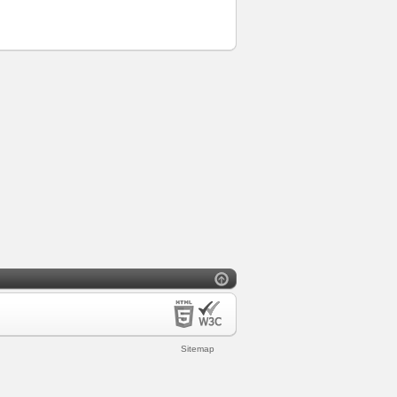
Sitemap