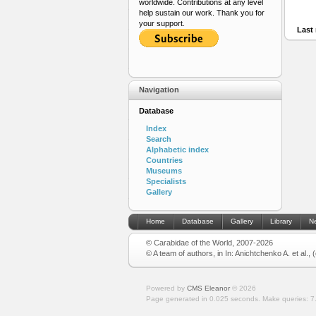
worldwide. Contributions at any level
help sustain our work. Thank you for
your support.
Last 
Navigation
Database
Index
Search
Alphabetic index
Countries
Museums
Specialists
Gallery
Home
Database
Gallery
Library
N
© Carabidae of the World, 2007-2026
© A team of authors, in In: Anichtchenko A. et al.,
Powered by
CMS Eleanor
©
2026
Page generated in 0.025 seconds.
Make queries: 7