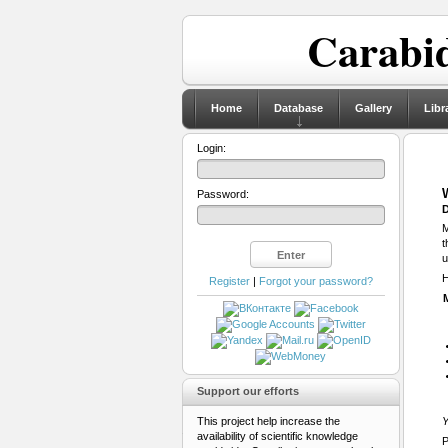
Carabid
Home
Database
Gallery
Libr
Login:
Password:
D
M
t
u
H
Register
|
Forgot your password?
Support our efforts
This project help increase the
Y
availability of scientific knowledge
P