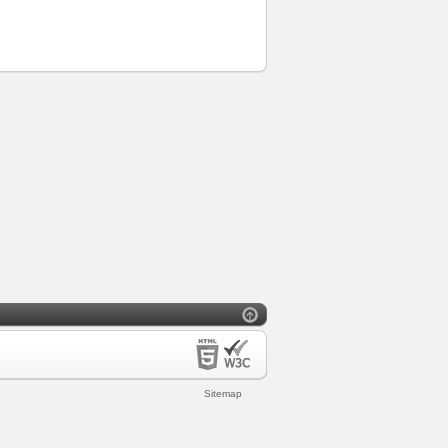
Sitemap