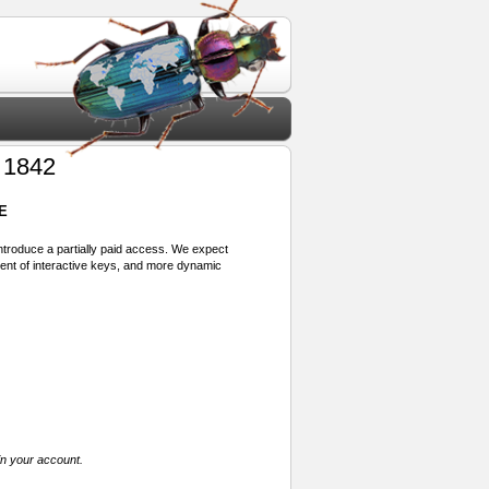
 1842
E
 introduce a partially paid access. We expect
ment of interactive keys, and more dynamic
in your account.