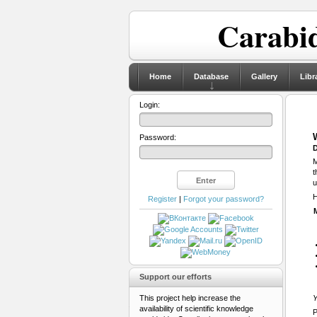
Carabid
Home
Database
Gallery
Libr
Login:
Password:
D
M
t
u
H
Register
|
Forgot your password?
Support our efforts
This project help increase the
Y
availability of scientific knowledge
P