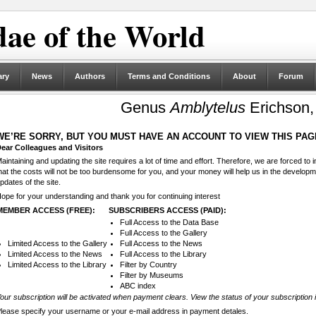
ae of the World
ary
News
Authors
Terms and Conditions
About
Forum
Genus
Amblytelus
Erichson,
WE’RE SORRY, BUT YOU MUST HAVE AN ACCOUNT TO VIEW THIS PAG
ear Colleagues and Visitors
aintaining and updating the site requires a lot of time and effort. Therefore, we are forced to
hat the costs will not be too burdensome for you, and your money will help us in the develop
pdates of the site.
ope for your understanding and thank you for continuing interest
MEMBER ACCESS (FREE):
SUBSCRIBERS ACCESS (PAID):
Full Access to the Data Base
Full Access to the Gallery
Limited Access to the Gallery
Full Access to the News
Limited Access to the News
Full Access to the Library
Limited Access to the Library
Filter by Country
Filter by Museums
ABC index
our subscription will be activated when payment clears. View the status of your subscription 
lease specify your username or your e-mail address in payment detales.