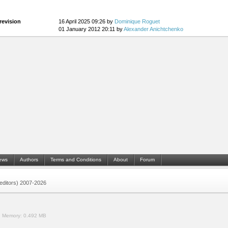
revision
16 April 2025 09:26 by
Dominique Roguet
01 January 2012 20:11 by
Alexander Anichtchenko
ews
Authors
Terms and Conditions
About
Forum
 (editors) 2007-2026
.
Memory:
0.492 MB