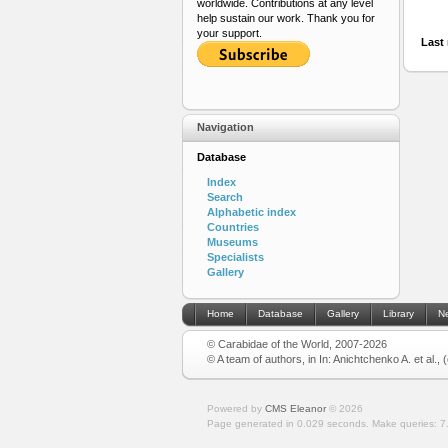
worldwide. Contributions at any level
help sustain our work. Thank you for
your support.
Last 
Navigation
Database
Index
Search
Alphabetic index
Countries
Museums
Specialists
Gallery
Home
Database
Gallery
Library
N
© Carabidae of the World, 2007-2026
© A team of authors, in In: Anichtchenko A. et al.,
Powered by
CMS Eleanor
©
2026
Page generated in 0.029 seconds.
Make queries: 7