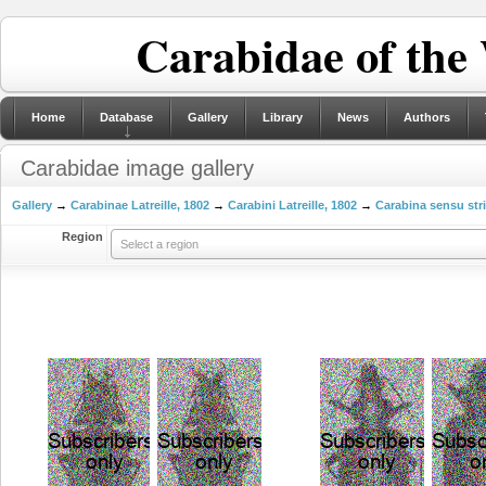
Carabidae of the
Home
Database
Gallery
Library
News
Authors
Carabidae image gallery
Gallery
→
Carabinae Latreille, 1802
→
Carabini Latreille, 1802
→
Carabina sensu str
Region
Select a region