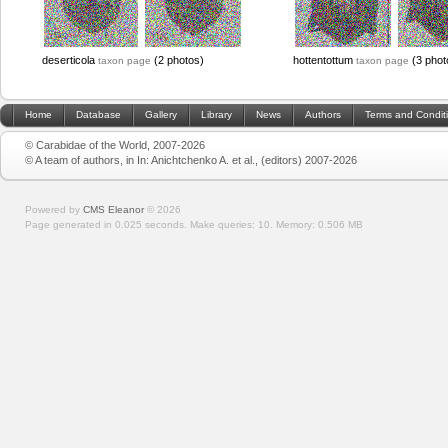
deserticola
(2 photos)
hottentottum
(3 phot
taxon page
taxon page
Home
Database
Gallery
Library
News
Authors
Terms and Condit
© Carabidae of the World, 2007-2026
© A team of authors, in In: Anichtchenko A. et al., (editors) 2007-2026
Powered by
CMS Eleanor
©
2026
Page generated in 0.025 seconds.
Make queries: 10.
Memory:
0.506 MB