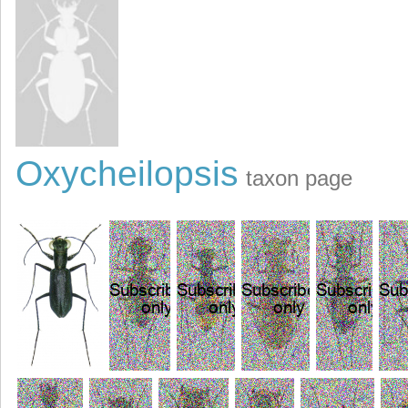
Oxycheilopsis
taxon page