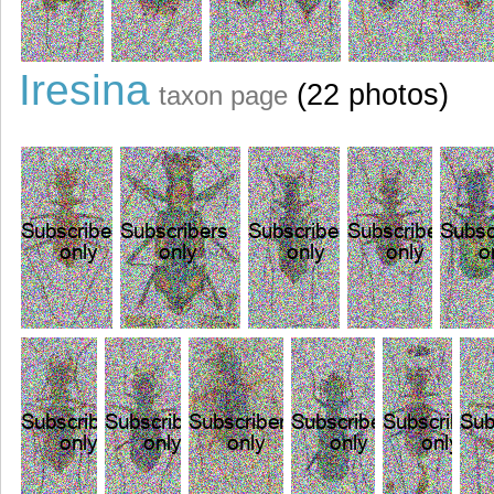
Iresina
(22 photos)
taxon page