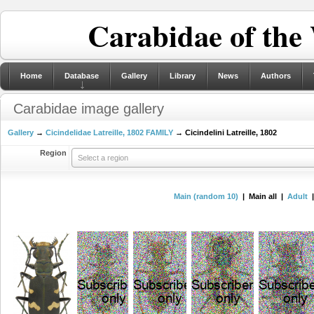
Carabidae of the
Home
Database
Gallery
Library
News
Authors
Carabidae image gallery
Gallery
→
Cicindelidae Latreille, 1802 FAMILY
→ Cicindelini Latreille, 1802
Region
Select a region
Main (random 10)
| Main all |
Adult