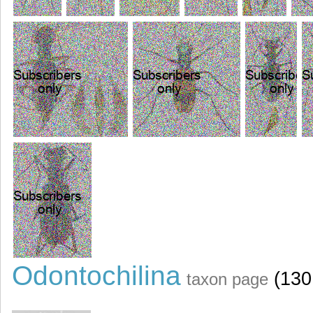
Odontochilina
(130
taxon page