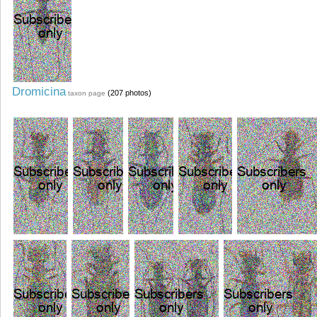
Dromicina
(207 photos)
taxon page