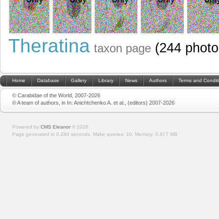
Theratina
(244 photo
taxon page
Home
Database
Gallery
Library
News
Authors
Terms and Condit
© Carabidae of the World, 2007-2026
© A team of authors, in In: Anichtchenko A. et al., (editors) 2007-2026
Powered by
CMS Eleanor
©
2026
Page generated in 0.284 seconds.
Make queries: 10.
Memory:
0.877 MB