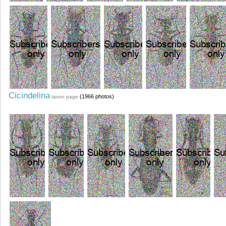
Cicindelina
(1966 photos)
taxon page