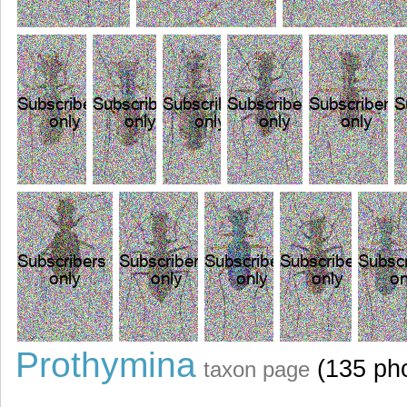
Prothymina
(135 ph
taxon page