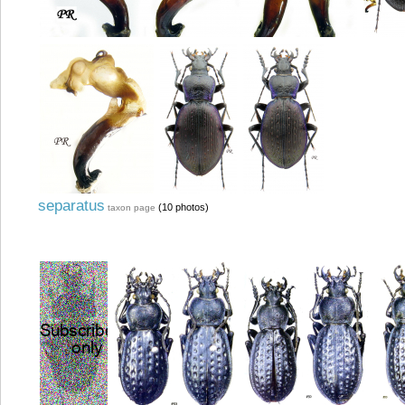
separatus
(10 photos)
taxon page