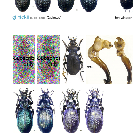
gilnickii
(2 photos)
heinzi
taxon page
taxon