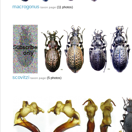
macrogonus
(11 photos)
taxon page
scovitzi
(5 photos)
taxon page