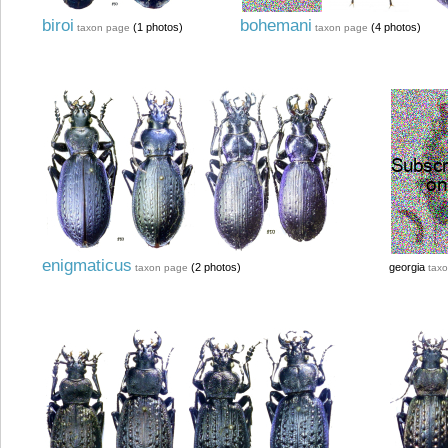
biroi
bohemani
(1 photos)
(4 photos)
taxon page
taxon page
enigmaticus
(2 photos)
georgia
taxon page
tax