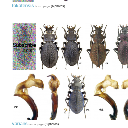
tokatensis
(6 photos)
taxon page
varians
(8 photos)
taxon page