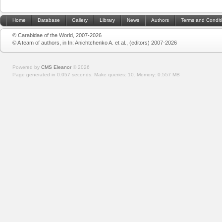
Home
Database
Gallery
Library
News
Authors
Terms and Condit
© Carabidae of the World, 2007-2026
© A team of authors, in In: Anichtchenko A. et al., (editors) 2007-2026
Powered by
CMS Eleanor
©
2026
Page generated in 0.057 seconds.
Make queries: 10.
Memory:
0.557 MB