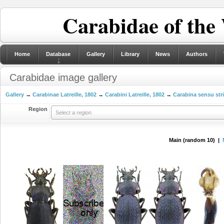
Carabidae of the
Home
Database
Gallery
Library
News
Authors
Carabidae image gallery
Gallery
→
Carabinae Latreille, 1802
→
Carabini Latreille, 1802
→
Carabina sensu str
Region
Select a region
Main (random 10) |