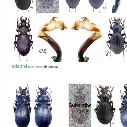
adamsi
(9 photos)
taxon page