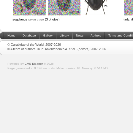
sogdianus
(3 photos)
tadzhi
taxon page
Home
Database
Gallery
Library
News
Authors
Terms and Condit
© Carabidae of the World, 2007-2026
© A team of authors, in In: Anichtchenko A. et al., (editors) 2007-2026
Powered by
CMS Eleanor
©
2026
Page generated in 0.026 seconds.
Make queries: 10.
Memory:
0.514 MB