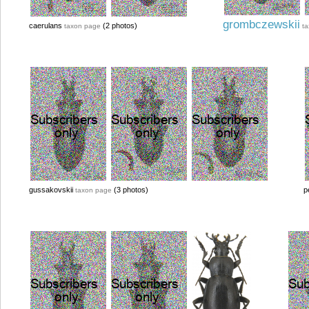
grombczewskii
caerulans
(2 photos)
taxon page
t
gussakovskii
(3 photos)
p
taxon page