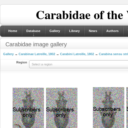
Carabidae of the
Home
Database
Gallery
Library
News
Authors
Carabidae image gallery
Gallery
→
Carabinae Latreille, 1802
→
Carabini Latreille, 1802
→
Carabina sensu str
Region
Select a region