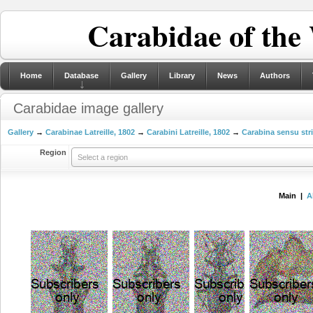
Carabidae of the
Home
Database
Gallery
Library
News
Authors
Carabidae image gallery
Gallery
→
Carabinae Latreille, 1802
→
Carabini Latreille, 1802
→
Carabina sensu str
Region
Select a region
Main |
A