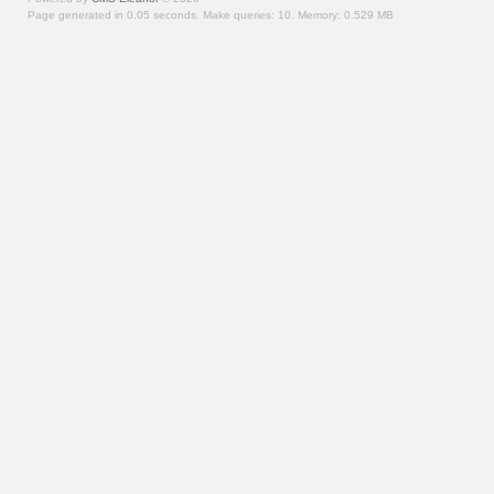
Page generated in 0.05 seconds.
Make queries: 10.
Memory:
0.529 MB