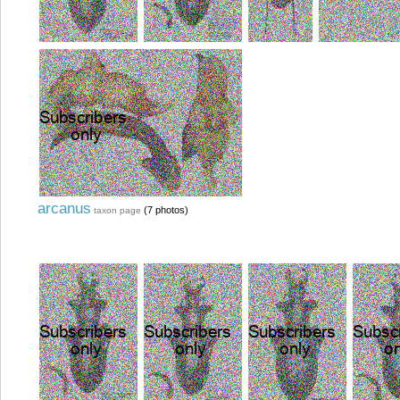
arcanus
(7 photos)
taxon page