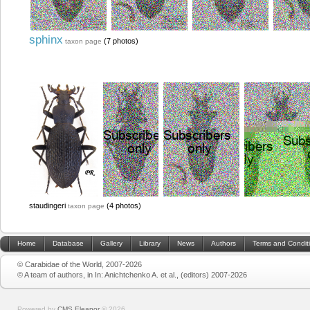
sphinx
(7 photos)
taxon page
staudingeri
(4 photos)
taxon page
Home
Database
Gallery
Library
News
Authors
Terms and Condit
© Carabidae of the World, 2007-2026
© A team of authors, in In: Anichtchenko A. et al., (editors) 2007-2026
Powered by
CMS Eleanor
©
2026