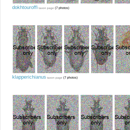
dokhtouroffi
(7 photos)
taxon page
klapperichianus
(7 photos)
taxon page