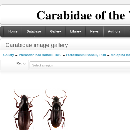
Carabidae of the
Home
Database
Gallery
Library
News
Authors
Carabidae image gallery
Gallery
→
Pterostichinae Bonelli, 1810
→
Pterostichini Bonelli, 1810
→
Molopina Bon
Region
Select a region