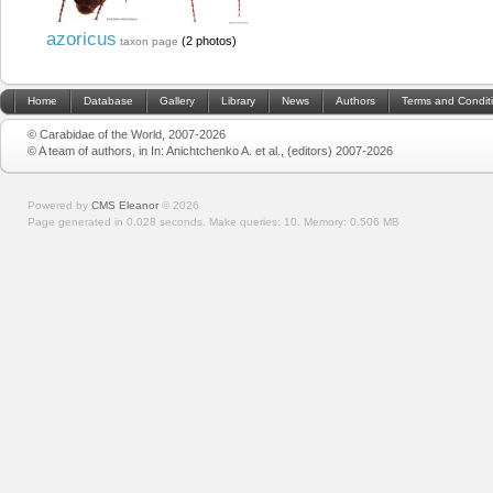
azoricus
(2 photos)
taxon page
Home
Database
Gallery
Library
News
Authors
Terms and Condit
© Carabidae of the World, 2007-2026
© A team of authors, in In: Anichtchenko A. et al., (editors) 2007-2026
Powered by
CMS Eleanor
©
2026
Page generated in 0.028 seconds.
Make queries: 10.
Memory:
0.506 MB