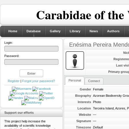
Carabidae of the
Home
Database
Gallery
Library
News
Authors
Login:
Enésima Pereira Mend
Nic
Password:
Registere
Last visi
Primary grou
Personal
Register
|
Forgot your password?
Connect
Gender
Female
Biography
Azorean Biodiversity Gro
Interests
Photo
Location
Terceira Island, Azores, P
Support our efforts
Website
—
Signature
—
This project help increase the
availability of scientific knowledge
Timezone
Default