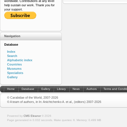
worldwide. Contributions at any level
help sustain our work. Thank you for
your support.
Navigation
Database
Index
Search
Alphabetic index
Countries
Museums
Specialists
Gallery
Home
Database
Gallery
Library
News
Authors
Terms and Condit
© Carabidae of the World, 2007-2026
© A team of authors, in In: Anichtchenko A. et al., (editors) 2007-2026
Powered by
CMS Eleanor
©
2026
Page generated in 0.032 seconds.
Make queries: 6.
Memory:
0.499 MB