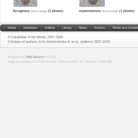
ferrugineus
(1 photos)
myanmarensis
(1 photos)
taxon page
taxon page
Home
Database
Gallery
Library
News
Authors
Terms and Condit
© Carabidae of the World, 2007-2026
© A team of authors, in In: Anichtchenko A. et al., (editors) 2007-2026
Powered by
CMS Eleanor
©
2026
Page generated in 0.024 seconds.
Make queries: 10.
Memory:
0.506 MB