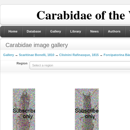
Carabidae of the
Home
Database
Gallery
Library
News
Authors
Carabidae image gallery
Gallery
→
Scaritinae Bonelli, 1810
→
Clivinini Rafinasque, 1815
→
Forcipatorina Bä
Region
Select a region