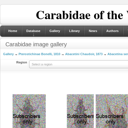
Carabidae of the
Home
Database
Gallery
Library
News
Authors
Carabidae image gallery
Gallery
→
Pterostichinae Bonelli, 1810
→
Abacetini Chaudoir, 1873
→
Abacetina sen
Region
Select a region