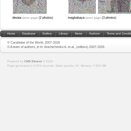
diwata
(2 photos)
magbabaya
(3 photos)
taxon page
taxon page
Home
Database
Gallery
Library
News
Authors
Terms and Condit
© Carabidae of the World, 2007-2026
© A team of authors, in In: Anichtchenko A. et al., (editors) 2007-2026
Powered by
CMS Eleanor
©
2026
Page generated in 0.024 seconds.
Make queries: 10.
Memory:
0.506 MB