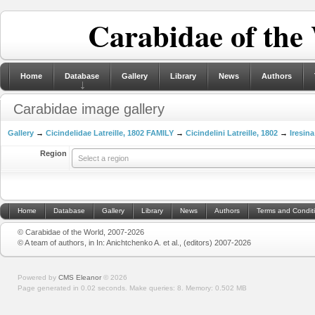
Carabidae of the
Home
Database
Gallery
Library
News
Authors
Carabidae image gallery
Gallery
→
Cicindelidae Latreille, 1802 FAMILY
→
Cicindelini Latreille, 1802
→
Iresina
Region
Select a region
Home
Database
Gallery
Library
News
Authors
Terms and Condit
© Carabidae of the World, 2007-2026
© A team of authors, in In: Anichtchenko A. et al., (editors) 2007-2026
Powered by
CMS Eleanor
©
2026
Page generated in 0.02 seconds.
Make queries: 8.
Memory:
0.502 MB