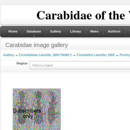
Carabidae of the
Home
Database
Gallery
Library
News
Authors
Carabidae image gallery
Gallery
→
Cicindelidae Latreille, 1802 FAMILY
→
Cicindelini Latreille, 1802
→
Prothy
Region
Select a region