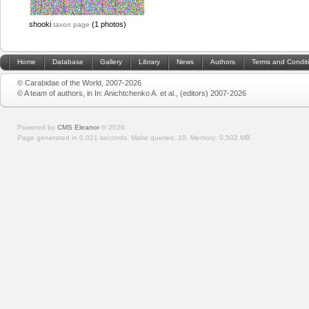
shooki
(1 photos)
taxon page
Home
Database
Gallery
Library
News
Authors
Terms and Condit
© Carabidae of the World, 2007-2026
© A team of authors, in In: Anichtchenko A. et al., (editors) 2007-2026
Powered by
CMS Eleanor
©
2026
Page generated in 0.021 seconds.
Make queries: 10.
Memory:
0.502 MB