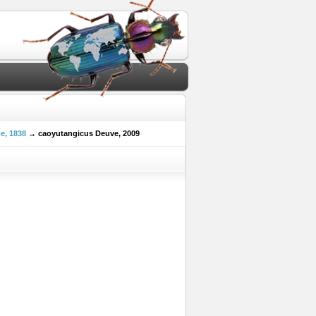
e, 1838
→ caoyutangicus Deuve, 2009