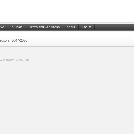
ews
Authors
Terms and Conditions
About
Forum
 (editors) 2007-2026
0.
Memory:
0.502 MB