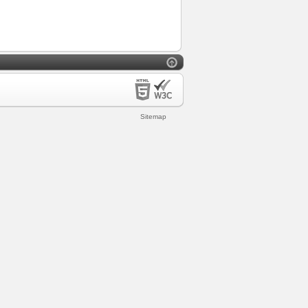
Sitemap