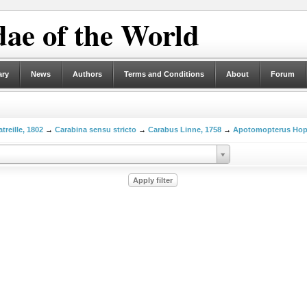
ae of the World
ary
News
Authors
Terms and Conditions
About
Forum
treille, 1802
→
Carabina sensu stricto
→
Carabus Linne, 1758
→
Apotomopterus Hop