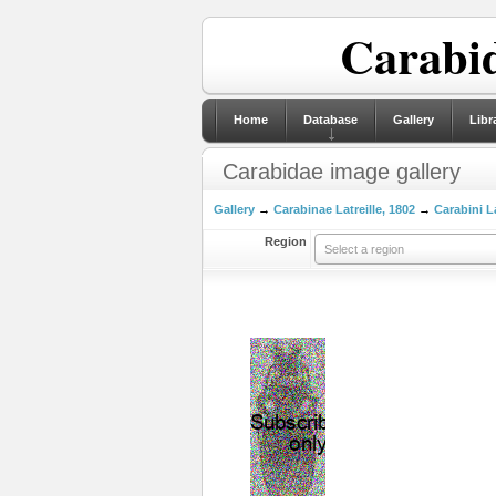
Carabid
Home
Database
Gallery
Libr
Carabidae image gallery
Gallery
→
Carabinae Latreille, 1802
→
Carabini La
Region
Select a region