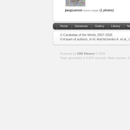
jiangsuensis
(1 photos)
taxon page
Home
Database
Gallery
Library
N
© Carabidae of the World, 2007-2026
© A team of authors, in In: Anichtchenko A. et al.,
Powered by
CMS Eleanor
©
2026
Page generated in 0.025 seconds.
Make queries: 1