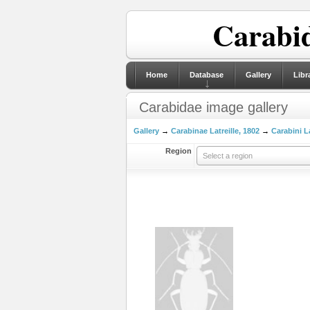
Carabid
Home
Database
Gallery
Libr
Carabidae image gallery
Gallery
→
Carabinae Latreille, 1802
→
Carabini La
Region
Select a region