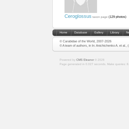
Ceroglossus
(129 photos)
taxon page
Home
Database
Gallery
Library
N
© Carabidae of the World, 2007-2026
© A team of authors, in In: Anichtchenko A. et al.,
Powered by
CMS Eleanor
©
2026
Page generated in 0.027 seconds.
Make queries: 8