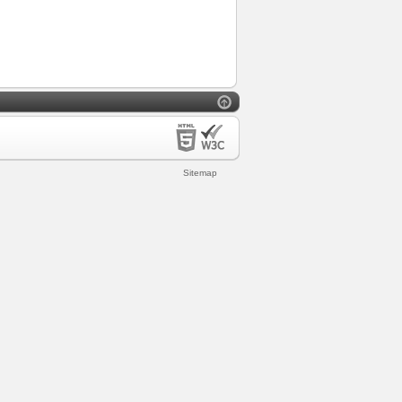
Sitemap