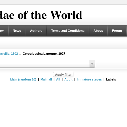
ae of the World
ary
News
Authors
Terms and Conditions
About
Forum
treille, 1802
→ Ceroglossina Lapouge, 1927
Main (random 10)
|
Main all
|
All
|
Adult
|
Immature stages
| Labels