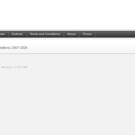
ews
Authors
Terms and Conditions
About
Forum
 (editors) 2007-2026
.
Memory:
0.502 MB