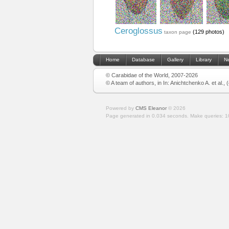
Ceroglossus
(129 photos)
taxon page
Home
Database
Gallery
Library
N
© Carabidae of the World, 2007-2026
© A team of authors, in In: Anichtchenko A. et al.,
Powered by
CMS Eleanor
©
2026
Page generated in 0.034 seconds.
Make queries: 1