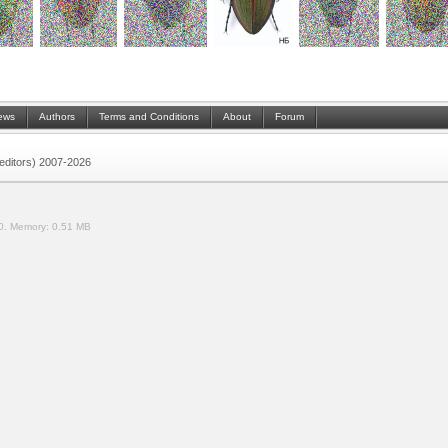
ews
Authors
Terms and Conditions
About
Forum
 (editors) 2007-2026
0.
Memory:
0.51 MB