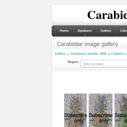
Carabid
Home
Database
Gallery
Libr
Carabidae image gallery
Gallery
→
Carabinae Latreille, 1802
→
Carabini La
Region
Select a region