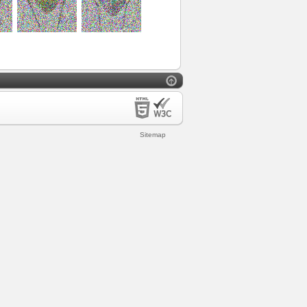
Sitemap