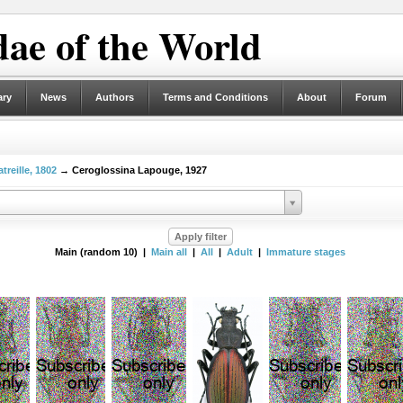
ae of the World
ary
News
Authors
Terms and Conditions
About
Forum
treille, 1802
→ Ceroglossina Lapouge, 1927
Main (random 10) |
Main all
|
All
|
Adult
|
Immature stages