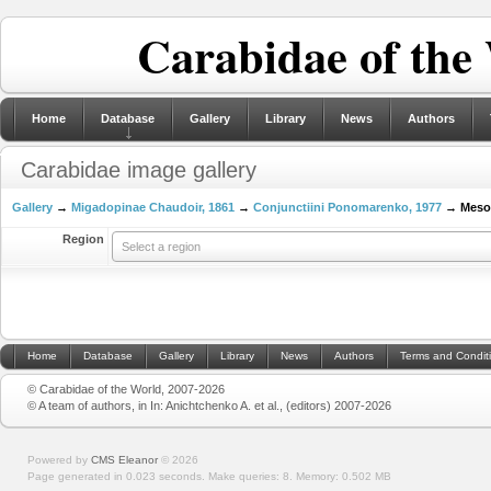
Carabidae of the
Home
Database
Gallery
Library
News
Authors
Carabidae image gallery
Gallery
→
Migadopinae Chaudoir, 1861
→
Conjunctiini Ponomarenko, 1977
→ Mesor
Region
Select a region
Home
Database
Gallery
Library
News
Authors
Terms and Condit
© Carabidae of the World, 2007-2026
© A team of authors, in In: Anichtchenko A. et al., (editors) 2007-2026
Powered by
CMS Eleanor
©
2026
Page generated in 0.023 seconds.
Make queries: 8.
Memory:
0.502 MB