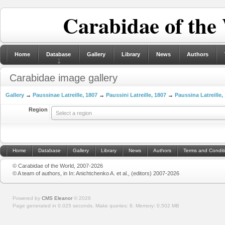
Carabidae of the
Home
Database
Gallery
Library
News
Authors
Carabidae image gallery
Gallery
→
Paussinae Latreille, 1807
→
Paussini Latreille, 1807
→
Paussina Latreille,
Region
Select a region
Home
Database
Gallery
Library
News
Authors
Terms and Condit
© Carabidae of the World, 2007-2026
© A team of authors, in In: Anichtchenko A. et al., (editors) 2007-2026
Powered by
CMS Eleanor
©
2026
Page generated in 0.025 seconds.
Make queries: 8.
Memory:
0.502 MB