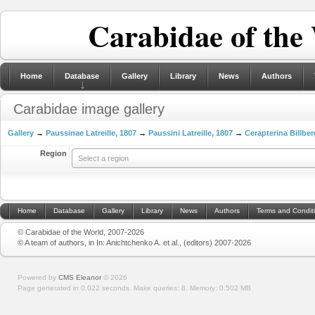
Carabidae of the
Home
Database
Gallery
Library
News
Authors
Carabidae image gallery
Gallery
→
Paussinae Latreille, 1807
→
Paussini Latreille, 1807
→
Cerapterina Billber
Region
Select a region
Home
Database
Gallery
Library
News
Authors
Terms and Condit
© Carabidae of the World, 2007-2026
© A team of authors, in In: Anichtchenko A. et al., (editors) 2007-2026
Powered by
CMS Eleanor
©
2026
Page generated in 0.022 seconds.
Make queries: 8.
Memory:
0.502 MB