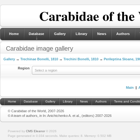
Carabidae of the
Home
Database
Gallery
Library
News
Authors
Carabidae image gallery
Gallery
→
Trechinae Bonelli, 1810
→
Trechini Bonelli, 1810
→
Perileptina Sloane, 19
Region
Select a region
Main
|
Home
Database
Gallery
Library
News
Authors
Terms and Condit
© Carabidae of the World, 2007-2026
© A team of authors, in In: Anichtchenko A. et al., (editors) 2007-2026
Powered by
CMS Eleanor
©
2026
Page generated in 0.034 seconds.
Make queries: 8.
Memory:
0.502 MB