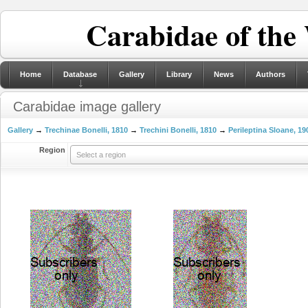
Carabidae of the
Home
Database
Gallery
Library
News
Authors
Carabidae image gallery
Gallery
→
Trechinae Bonelli, 1810
→
Trechini Bonelli, 1810
→
Perileptina Sloane, 19
Region
Select a region