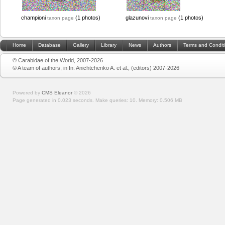
championi
(1 photos)
glazunovi
(1 photos)
taxon page
taxon page
Home
Database
Gallery
Library
News
Authors
Terms and Condit
© Carabidae of the World, 2007-2026
© A team of authors, in In: Anichtchenko A. et al., (editors) 2007-2026
Powered by
CMS Eleanor
©
2026
Page generated in 0.023 seconds.
Make queries: 10.
Memory:
0.506 MB