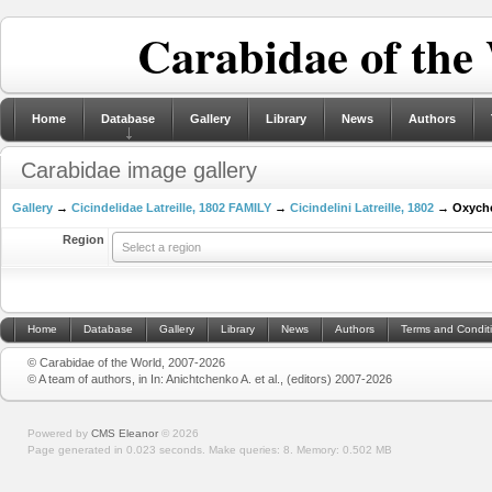
Carabidae of the
Home
Database
Gallery
Library
News
Authors
Carabidae image gallery
Gallery
→
Cicindelidae Latreille, 1802 FAMILY
→
Cicindelini Latreille, 1802
→ Oxychei
Region
Select a region
Home
Database
Gallery
Library
News
Authors
Terms and Condit
© Carabidae of the World, 2007-2026
© A team of authors, in In: Anichtchenko A. et al., (editors) 2007-2026
Powered by
CMS Eleanor
©
2026
Page generated in 0.023 seconds.
Make queries: 8.
Memory:
0.502 MB