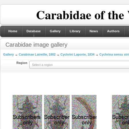
Carabidae of the
Home
Database
Gallery
Library
News
Authors
Carabidae image gallery
Gallery
→
Carabinae Latreille, 1802
→
Cychrini Laporte, 1834
→
Cychrina sensu stri
Region
Select a region