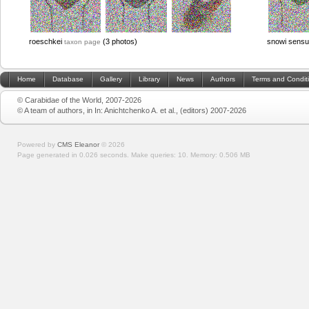
roeschkei
(3 photos)
snowi sensu
taxon page
Home
Database
Gallery
Library
News
Authors
Terms and Condit
© Carabidae of the World, 2007-2026
© A team of authors, in In: Anichtchenko A. et al., (editors) 2007-2026
Powered by
CMS Eleanor
©
2026
Page generated in 0.026 seconds.
Make queries: 10.
Memory:
0.506 MB