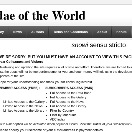
ae of the World
ary
News
Authors
Terms and Conditions
About
Forum
snowi
sensu stricto
WE’RE SORRY, BUT YOU MUST HAVE AN ACCOUNT TO VIEW THIS PAG
ear Colleagues and Visitors
aintaining and updating the site requires a lot of time and effort. Therefore, we are forced to
hat the costs will not be too burdensome for you, and your money will help us in the develop
pdates of the site.
ope for your understanding and thank you for continuing interest
MEMBER ACCESS (FREE):
SUBSCRIBERS ACCESS (PAID):
Full Access to the Data Base
Full Access to the Gallery
Limited Access to the Gallery
Full Access to the News
Limited Access to the News
Full Access to the Library
Limited Access to the Library
Filter by Country
Filter by Museums
ABC index
our subscription will be activated when payment clears. View the status of your subscription 
lease specify your username or your e-mail address in payment detales.