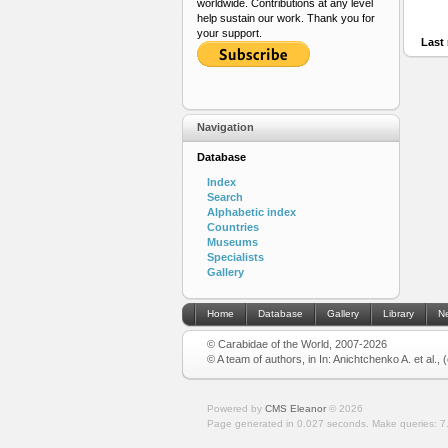
worldwide. Contributions at any level
help sustain our work. Thank you for
your support.
Last 
Navigation
Database
Index
Search
Alphabetic index
Countries
Museums
Specialists
Gallery
Home
Database
Gallery
Library
N
© Carabidae of the World, 2007-2026
© A team of authors, in In: Anichtchenko A. et al.,
Powered by
CMS Eleanor
©
2026
Page generated in 0.027 seconds.
Make queries: 7