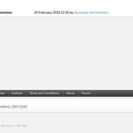
revision
24 February 2018 12:25 by
Alexander Anichtchenko
ews
Authors
Terms and Conditions
About
Forum
 (editors) 2007-2026
.
Memory:
0.491 MB