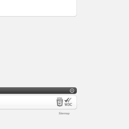
Sitemap