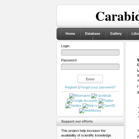
Carabid
Home
Database
Gallery
Libr
Login:
Password:
D
M
t
u
H
Register
|
Forgot your password?
Support our efforts
This project help increase the
Y
availability of scientific knowledge
P