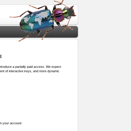
E
 introduce a partially paid access. We expect
ment of interactive keys, and more dynamic
in your account.