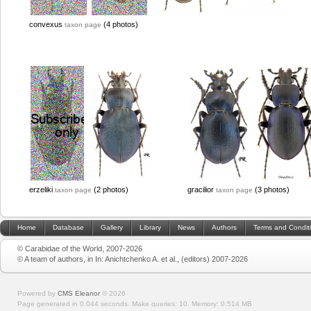
convexus
(4 photos)
taxon page
erzeliki
(2 photos)
gracilior
(3 photos)
taxon page
taxon page
Home
Database
Gallery
Library
News
Authors
Terms and Condit
© Carabidae of the World, 2007-2026
© A team of authors, in In: Anichtchenko A. et al., (editors) 2007-2026
Powered by
CMS Eleanor
©
2026
Page generated in 0.044 seconds.
Make queries: 10.
Memory:
0.514 MB