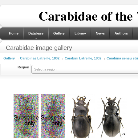
Carabidae of the
Home
Database
Gallery
Library
News
Authors
Carabidae image gallery
Gallery
→
Carabinae Latreille, 1802
→
Carabini Latreille, 1802
→
Carabina sensu str
Region
Select a region