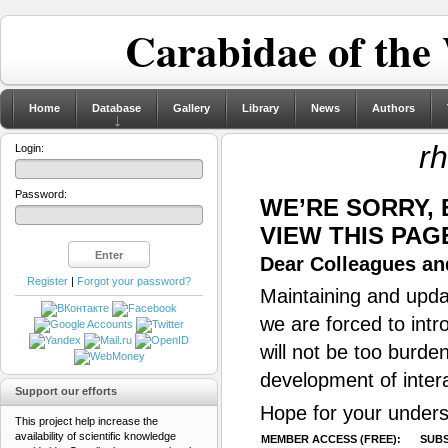
Carabidae of the
Home
Database
Gallery
Library
News
Authors
rh
Login:
Password:
WE’RE SORRY,
VIEW THIS PAG
Dear Colleagues and
Register
|
Forgot your password?
Maintaining and updat
we are forced to intr
will not be too burde
development of inter
Support our efforts
Hope for your unders
This project help increase the
availability of scientific knowledge
MEMBER ACCESS (FREE):
SUBS