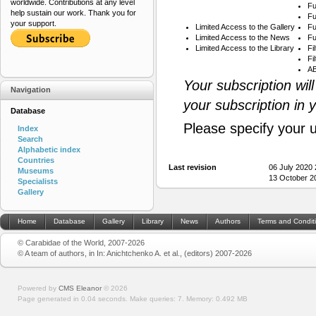
worldwide. Contributions at any level
Fu
help sustain our work. Thank you for
Fu
your support.
Limited Access to the Gallery
Fu
Limited Access to the News
Fu
Limited Access to the Library
Fi
Fi
AB
Your subscription wil
Navigation
your subscription in 
Database
Please specify your 
Index
Search
Alphabetic index
Countries
Last revision
06 July 2020
Museums
13 October 2
Specialists
Gallery
Home
Database
Gallery
Library
News
Authors
Terms and Condit
© Carabidae of the World, 2007-2026
© A team of authors, in In: Anichtchenko A. et al., (editors) 2007-2026
Powered by
CMS Eleanor
©
2026
Page generated in 0.04 seconds.
Make queries: 7.
Memory:
0.492 MB