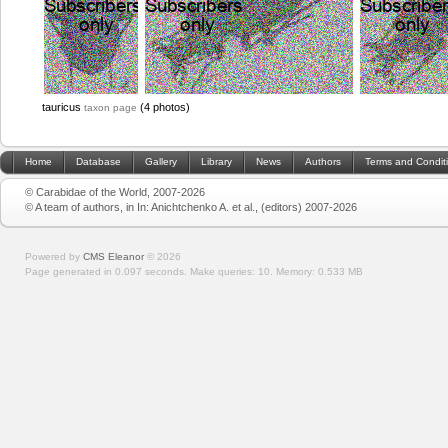
tauricus
(4 photos)
taxon page
Home
Database
Gallery
Library
News
Authors
Terms and Condit
© Carabidae of the World, 2007-2026
© A team of authors, in In: Anichtchenko A. et al., (editors) 2007-2026
Powered by
CMS Eleanor
©
2026
Page generated in 0.097 seconds.
Make queries: 10.
Memory:
0.533 MB