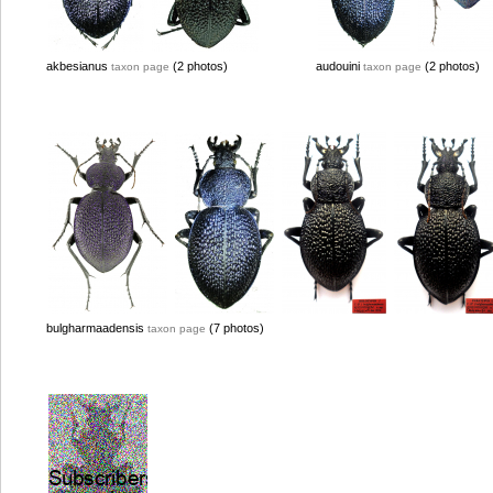
akbesianus
(2 photos)
audouini
(2 photos)
taxon page
taxon page
bulgharmaadensis
(7 photos)
taxon page