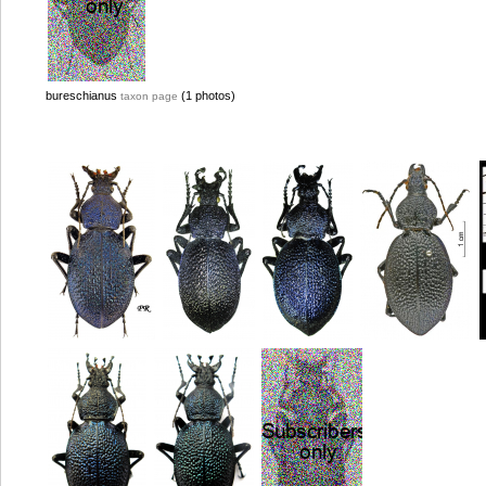
bureschianus
(1 photos)
taxon page