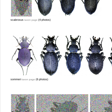
scabrosus
(4 photos)
taxon page
sommeri
(6 photos)
taxon page