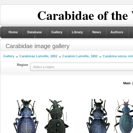
Carabidae of the
Home
Database
Gallery
Library
News
Authors
Carabidae image gallery
Gallery
→
Carabinae Latreille, 1802
→
Carabini Latreille, 1802
→
Carabina sensu str
Region
Select a region
Main