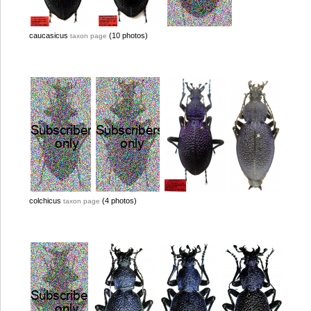
caucasicus
(10 photos)
taxon page
colchicus
(4 photos)
taxon page