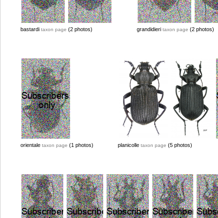
bastardi
(2 photos)
grandidieri
(2 photos)
taxon page
taxon page
orientale
(1 photos)
planicolle
(5 photos)
taxon page
taxon page