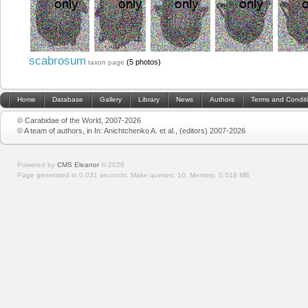
scabrosum
(5 photos)
taxon page
Home
Database
Gallery
Library
News
Authors
Terms and Condit
© Carabidae of the World, 2007-2026
© A team of authors, in In: Anichtchenko A. et al., (editors) 2007-2026
Powered by
CMS Eleanor
©
2026
Page generated in 0.031 seconds.
Make queries: 10.
Memory:
0.518 MB