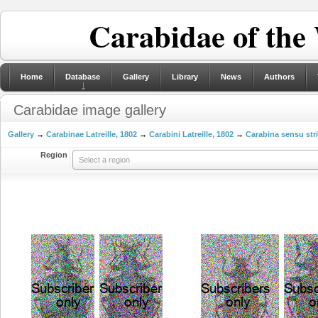
Carabidae of the
Home
Database
Gallery
Library
News
Authors
Carabidae image gallery
Gallery
→
Carabinae Latreille, 1802
→
Carabini Latreille, 1802
→
Carabina sensu str
Region
Select a region