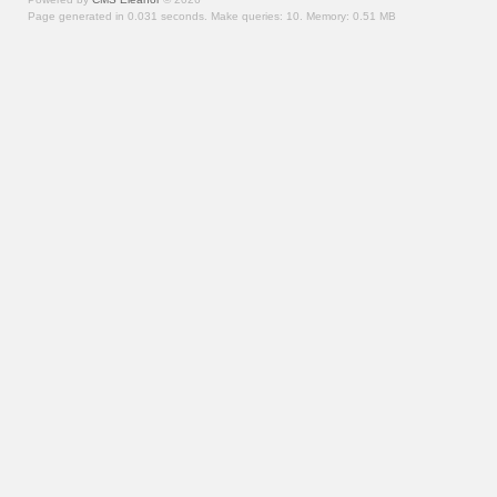
Page generated in 0.031 seconds.
Make queries: 10.
Memory:
0.51 MB