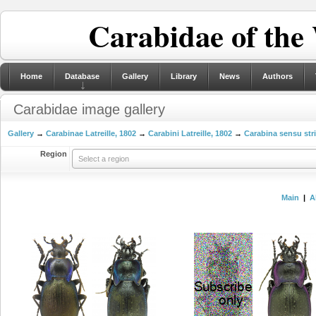
Carabidae of the
Home
Database
Gallery
Library
News
Authors
Carabidae image gallery
Gallery
→
Carabinae Latreille, 1802
→
Carabini Latreille, 1802
→
Carabina sensu str
Region
Select a region
Main
|
A