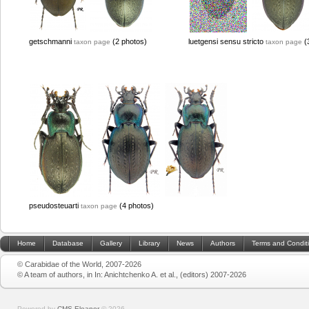
getschmanni
(2 photos)
luetgensi sensu stricto
(
taxon page
taxon page
pseudosteuarti
(4 photos)
taxon page
Home
Database
Gallery
Library
News
Authors
Terms and Condit
© Carabidae of the World, 2007-2026
© A team of authors, in In: Anichtchenko A. et al., (editors) 2007-2026
Powered by
CMS Eleanor
©
2026