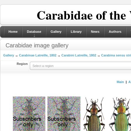
Carabidae of the
Home
Database
Gallery
Library
News
Authors
Carabidae image gallery
Gallery
→
Carabinae Latreille, 1802
→
Carabini Latreille, 1802
→
Carabina sensu str
Region
Select a region
Main
|
A