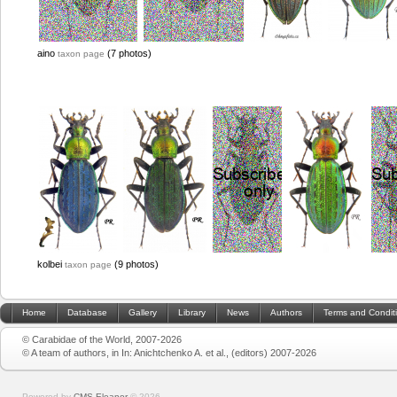
aino
(7 photos)
taxon page
kolbei
(9 photos)
taxon page
Home
Database
Gallery
Library
News
Authors
Terms and Condit
© Carabidae of the World, 2007-2026
© A team of authors, in In: Anichtchenko A. et al., (editors) 2007-2026
Powered by
CMS Eleanor
©
2026