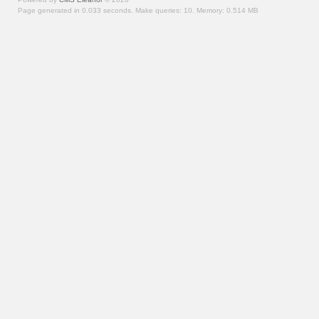
Page generated in 0.033 seconds.
Make queries: 10.
Memory:
0.514 MB