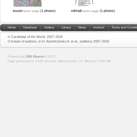
loustei
(1 photos)
mikhaili
(1 photos)
taxon page
taxon page
Home
Database
Gallery
Library
News
Authors
Terms and Condit
© Carabidae of the World, 2007-2026
© A team of authors, in In: Anichtchenko A. et al., (editors) 2007-2026
Powered by
CMS Eleanor
©
2026
Page generated in 0.046 seconds.
Make queries: 10.
Memory:
0.506 MB