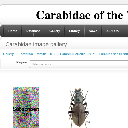
Carabidae of the
Home
Database
Gallery
Library
News
Authors
Carabidae image gallery
Gallery
→
Carabinae Latreille, 1802
→
Carabini Latreille, 1802
→
Carabina sensu str
Region
Select a region