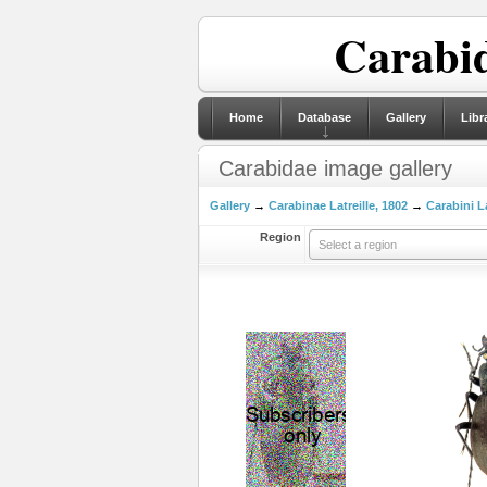
Carabid
Home
Database
Gallery
Libr
Carabidae image gallery
Gallery
→
Carabinae Latreille, 1802
→
Carabini La
Region
Select a region