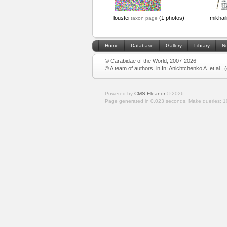
loustei
(1 photos)
mikhail
taxon page
Home
Database
Gallery
Library
N
© Carabidae of the World, 2007-2026
© A team of authors, in In: Anichtchenko A. et al.,
Powered by
CMS Eleanor
©
2026
Page generated in 0.023 seconds.
Make queries: 1