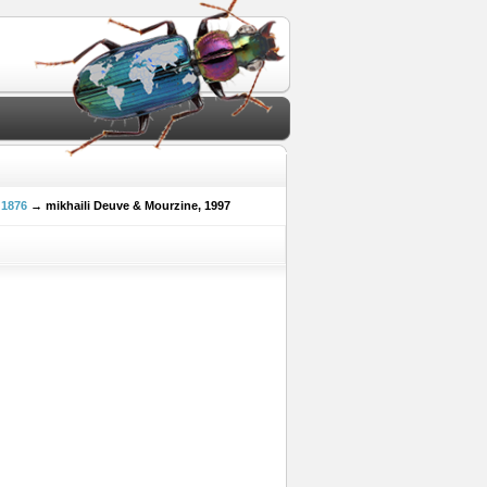
 1876
→ mikhaili Deuve & Mourzine, 1997