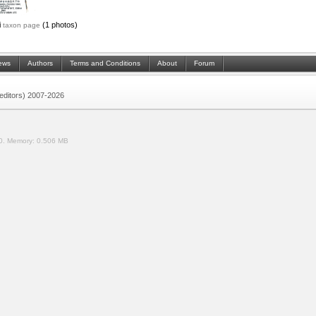
i
(1 photos)
taxon page
ews
Authors
Terms and Conditions
About
Forum
 (editors) 2007-2026
0.
Memory:
0.506 MB