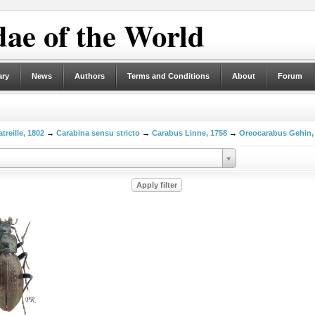
ae of the World
ary
News
Authors
Terms and Conditions
About
Forum
treille, 1802
→
Carabina sensu stricto
→
Carabus Linne, 1758
→
Oreocarabus Gehin,