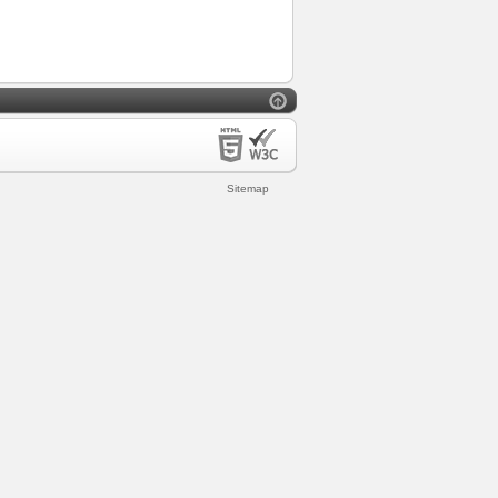
Sitemap