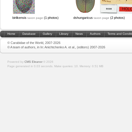
birlikensis
(1 photos)
dshungaricus
(2 photos)
taxon page
taxon page
Home
Database
Gallery
Library
News
Authors
Terms and Condit
© Carabidae of the World, 2007-2026
© A team of authors, in In: Anichtchenko A. et al., (editors) 2007-2026
Powered by
CMS Eleanor
©
2026
Page generated in 0.03 seconds.
Make queries: 10.
Memory:
0.51 MB