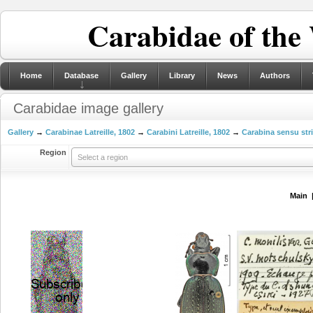
Carabidae of the
Home
Database
Gallery
Library
News
Authors
Carabidae image gallery
Gallery
→
Carabinae Latreille, 1802
→
Carabini Latreille, 1802
→
Carabina sensu str
Region
Select a region
Main