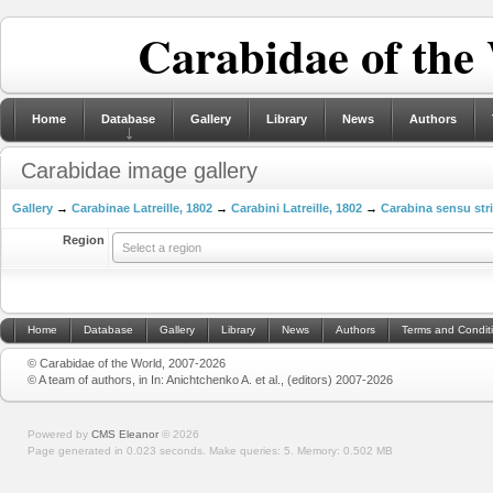
Carabidae of the
Home
Database
Gallery
Library
News
Authors
Carabidae image gallery
Gallery
→
Carabinae Latreille, 1802
→
Carabini Latreille, 1802
→
Carabina sensu str
Region
Select a region
Home
Database
Gallery
Library
News
Authors
Terms and Condit
© Carabidae of the World, 2007-2026
© A team of authors, in In: Anichtchenko A. et al., (editors) 2007-2026
Powered by
CMS Eleanor
©
2026
Page generated in 0.023 seconds.
Make queries: 5.
Memory:
0.502 MB