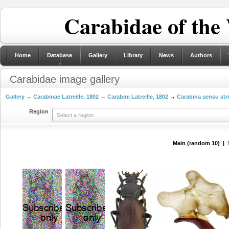
Carabidae of the
Home
Database
Gallery
Library
News
Authors
Carabidae image gallery
Gallery
→
Carabinae Latreille, 1802
→
Carabini Latreille, 1802
→
Carabina sensu str
Region
Select a region
Main (random 10) |