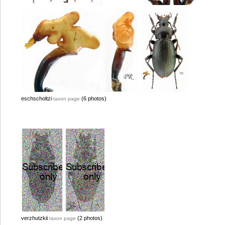
eschscholtzi
(6 photos)
taxon page
verzhutzkii
(2 photos)
taxon page