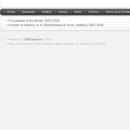
Home
Database
Gallery
Library
News
Authors
Terms and Condit
© Carabidae of the World, 2007-2026
© A team of authors, in In: Anichtchenko A. et al., (editors) 2007-2026
Powered by
CMS Eleanor
©
2026
Page generated in 0.036 seconds.
Make queries: 10.
Memory:
0.518 MB