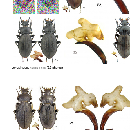
aeruginosus
(12 photos)
taxon page