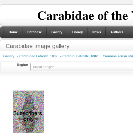
Carabidae of the
Home
Database
Gallery
Library
News
Authors
Carabidae image gallery
Gallery
→
Carabinae Latreille, 1802
→
Carabini Latreille, 1802
→
Carabina sensu str
Region
Select a region