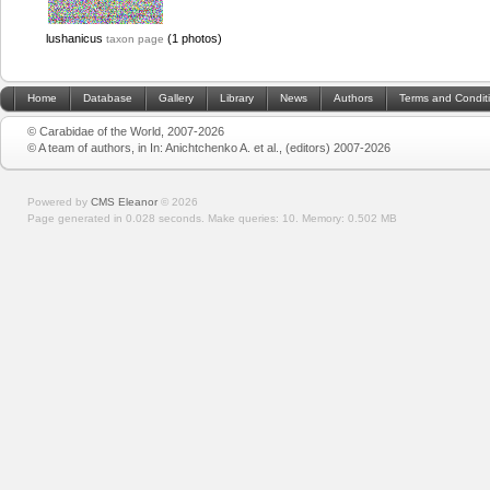
lushanicus
(1 photos)
taxon page
Home
Database
Gallery
Library
News
Authors
Terms and Condit
© Carabidae of the World, 2007-2026
© A team of authors, in In: Anichtchenko A. et al., (editors) 2007-2026
Powered by
CMS Eleanor
©
2026
Page generated in 0.028 seconds.
Make queries: 10.
Memory:
0.502 MB