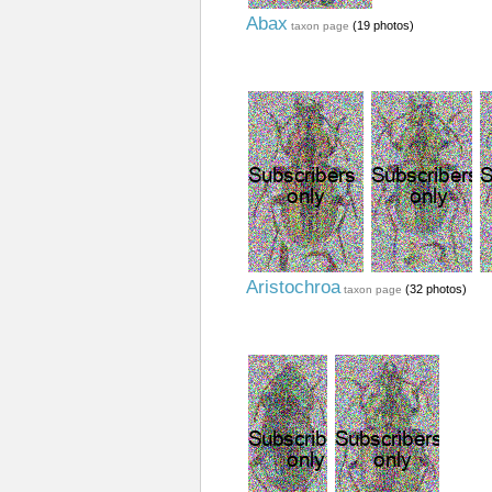
Abax
(19 photos)
taxon page
Aristochroa
(32 photos)
taxon page