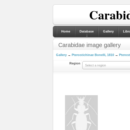
Carabid
Home
Database
Gallery
Libr
Carabidae image gallery
Gallery
→
Pterostichinae Bonelli, 1810
→
Pterost
Region
Select a region