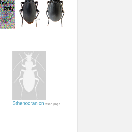
Sthenocranion
taxon page