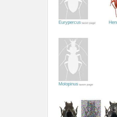
Eurypercus
Henr
taxon page
Molopinus
taxon page