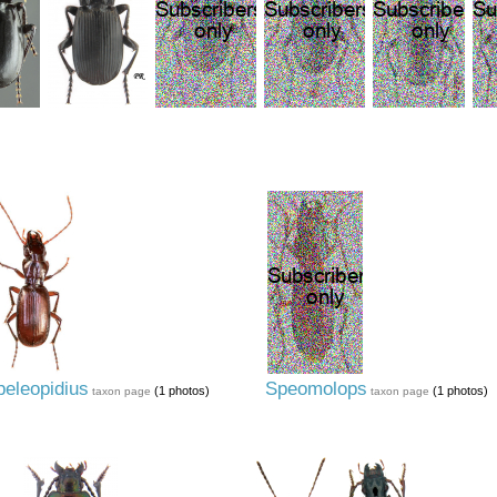
peleopidius
Speomolops
(1 photos)
(1 photos)
taxon page
taxon page