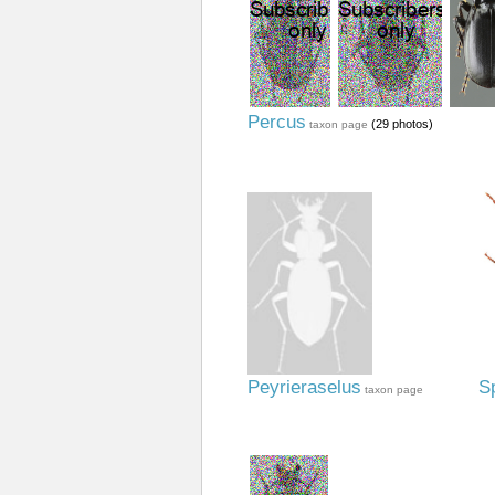
Percus
(29 photos)
taxon page
Peyrieraselus
S
taxon page