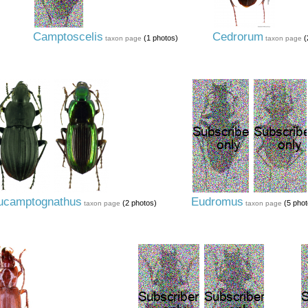
Camptoscelis
Cedrorum
(1 photos)
(
taxon page
taxon page
ucamptognathus
Eudromus
(2 photos)
(5 phot
taxon page
taxon page