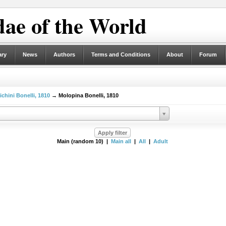
ae of the World
ary
News
Authors
Terms and Conditions
About
Forum
ichini Bonelli, 1810
→ Molopina Bonelli, 1810
Main (random 10) |
Main all
|
All
|
Adult