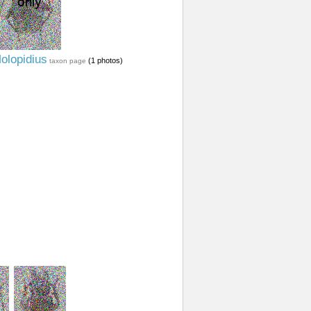
olopidius
(1 photos)
taxon page