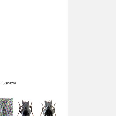
(2 photos)
ge