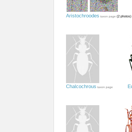
Aristochroodes
(2 photos)
taxon page
Chalcochrous
E
taxon page