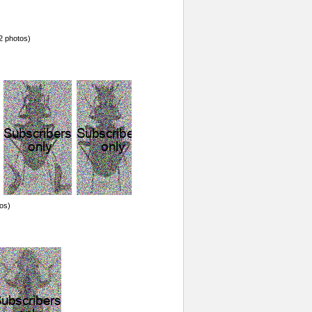
2 photos)
os)