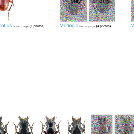
otius
Medogia
M
(1 photos)
(4 photos)
taxon page
taxon page