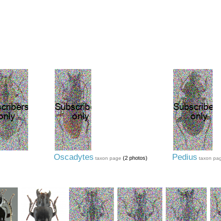
Oscadytes
Pedius
(2 photos)
taxon page
taxon pa