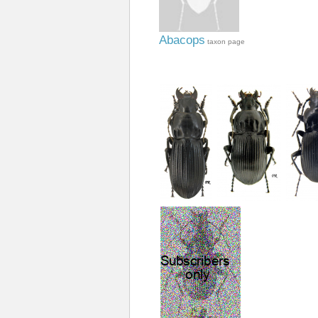
Abacops
taxon page