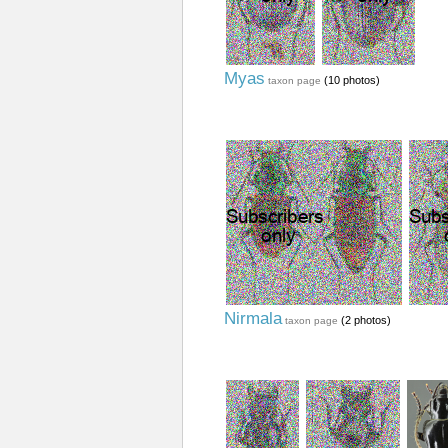
Myas
(10 photos)
taxon page
Nirmala
(2 photos)
taxon page