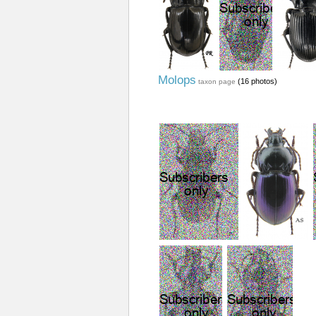
Molops
(16 photos)
taxon page