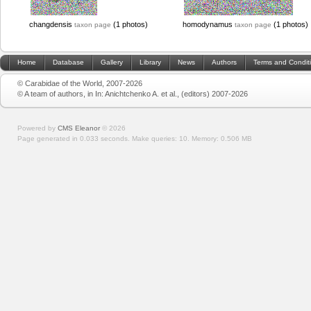
changdensis
(1 photos)
homodynamus
(1 photos)
taxon page
taxon page
Home
Database
Gallery
Library
News
Authors
Terms and Condit
© Carabidae of the World, 2007-2026
© A team of authors, in In: Anichtchenko A. et al., (editors) 2007-2026
Powered by
CMS Eleanor
©
2026
Page generated in 0.033 seconds.
Make queries: 10.
Memory:
0.506 MB