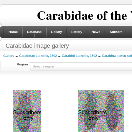
Carabidae of the
Home
Database
Gallery
Library
News
Authors
Carabidae image gallery
Gallery
→
Carabinae Latreille, 1802
→
Carabini Latreille, 1802
→
Carabina sensu str
Region
Select a region