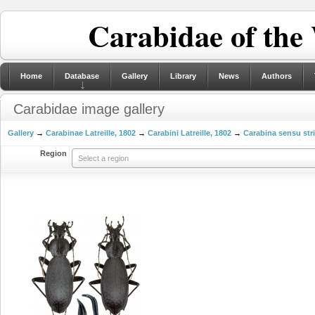
Carabidae of the
Home
Database
Gallery
Library
News
Authors
Carabidae image gallery
Gallery
→
Carabinae Latreille, 1802
→
Carabini Latreille, 1802
→
Carabina sensu str
Region
Select a region