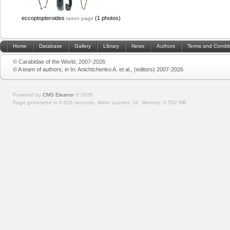
eccoptopteroides
(1 photos)
taxon page
Home
Database
Gallery
Library
News
Authors
Terms and Condit
© Carabidae of the World, 2007-2026
© A team of authors, in In: Anichtchenko A. et al., (editors) 2007-2026
Powered by
CMS Eleanor
©
2026
Page generated in 0.026 seconds.
Make queries: 10.
Memory:
0.502 MB