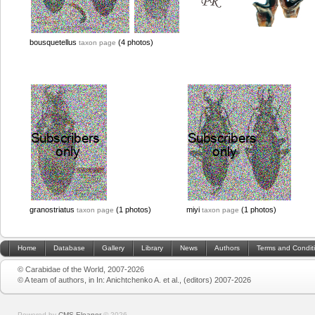
bousquetellus
(4 photos)
taxon page
granostriatus
(1 photos)
miyi
(1 photos)
taxon page
taxon page
Home
Database
Gallery
Library
News
Authors
Terms and Condit
© Carabidae of the World, 2007-2026
© A team of authors, in In: Anichtchenko A. et al., (editors) 2007-2026
Powered by
CMS Eleanor
©
2026