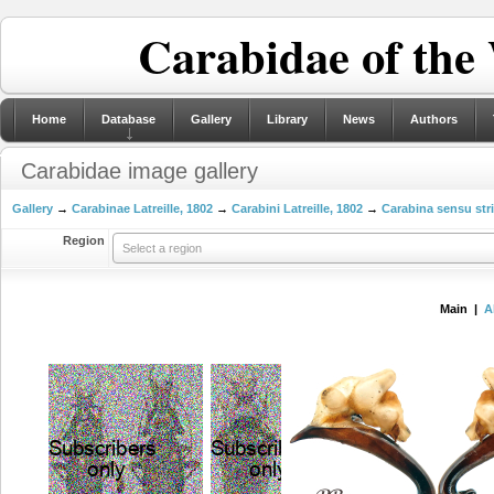
Carabidae of the
Home
Database
Gallery
Library
News
Authors
Carabidae image gallery
Gallery
→
Carabinae Latreille, 1802
→
Carabini Latreille, 1802
→
Carabina sensu str
Region
Select a region
Main |
A