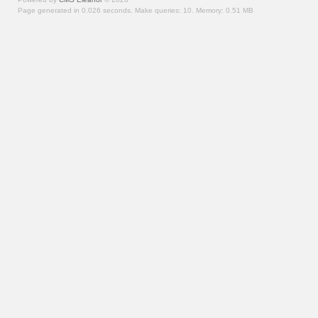
Page generated in 0.026 seconds.
Make queries: 10.
Memory:
0.51 MB