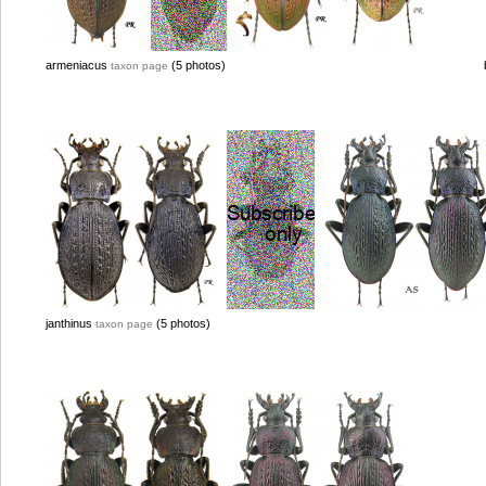
armeniacus
(5 photos)
taxon page
janthinus
(5 photos)
taxon page