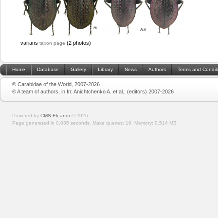
varians
(2 photos)
taxon page
Home
Database
Gallery
Library
News
Authors
Terms and Condit
© Carabidae of the World, 2007-2026
© A team of authors, in In: Anichtchenko A. et al., (editors) 2007-2026
Powered by
CMS Eleanor
©
2026
Page generated in 0.035 seconds.
Make queries: 10.
Memory:
0.514 MB