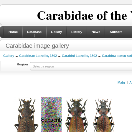
Carabidae of the
Home
Database
Gallery
Library
News
Authors
Carabidae image gallery
Gallery
→
Carabinae Latreille, 1802
→
Carabini Latreille, 1802
→
Carabina sensu str
Region
Select a region
Main
|
A