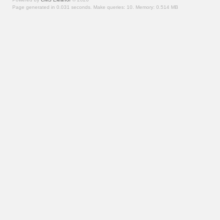
Page generated in 0.031 seconds.
Make queries: 10.
Memory:
0.514 MB