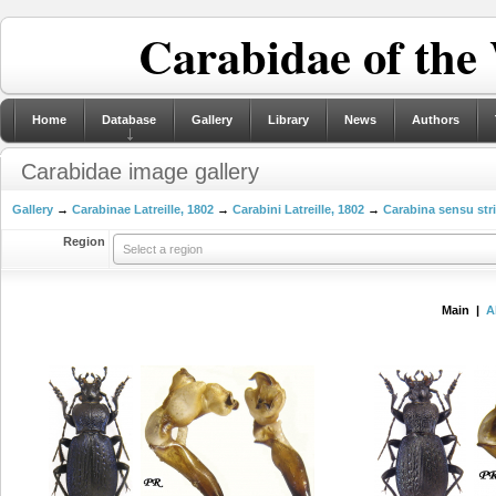
Carabidae of the
Home
Database
Gallery
Library
News
Authors
Carabidae image gallery
Gallery
→
Carabinae Latreille, 1802
→
Carabini Latreille, 1802
→
Carabina sensu str
Region
Select a region
Main |
A