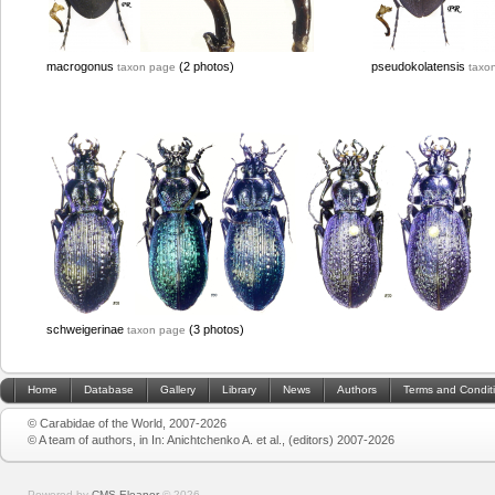
macrogonus
(2 photos)
pseudokolatensis
taxon page
taxo
schweigerinae
(3 photos)
taxon page
Home
Database
Gallery
Library
News
Authors
Terms and Condit
© Carabidae of the World, 2007-2026
© A team of authors, in In: Anichtchenko A. et al., (editors) 2007-2026
Powered by
CMS Eleanor
©
2026